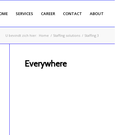
OME
SERVICES
CAREER
CONTACT
ABOUT
U bevindt zich hier:
Home
/
Staffing solutions
/
Staffing 3
Everywhere