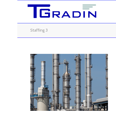
Staffing 3