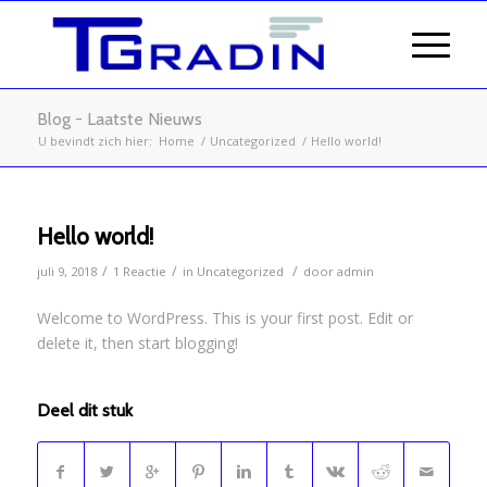
Blog - Laatste Nieuws
U bevindt zich hier:
Home
/
Uncategorized
/
Hello world!
Hello world!
/
/
/
juli 9, 2018
1 Reactie
in
Uncategorized
door
admin
Welcome to WordPress. This is your first post. Edit or
delete it, then start blogging!
Deel dit stuk