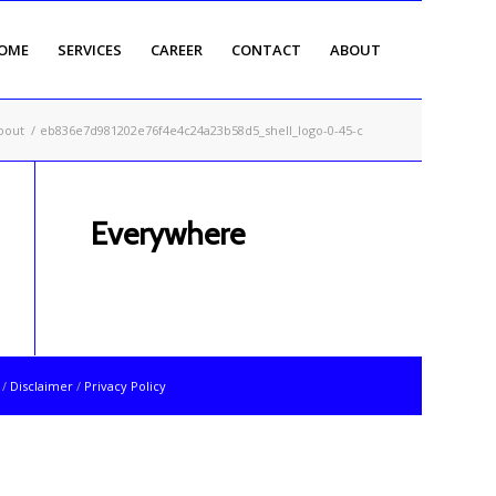
OME
SERVICES
CAREER
CONTACT
ABOUT
bout
/
eb836e7d981202e76f4e4c24a23b58d5_shell_logo-0-45-c
Everywhere
t
/
Disclaimer
/
Privacy Policy