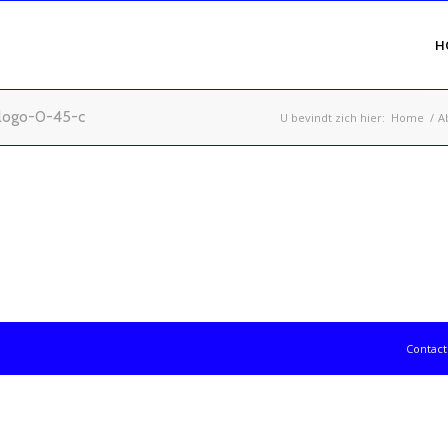
H
logo-0-45-c
U bevindt zich hier:
Home
/
A
2024 - T-Gradin
Contac