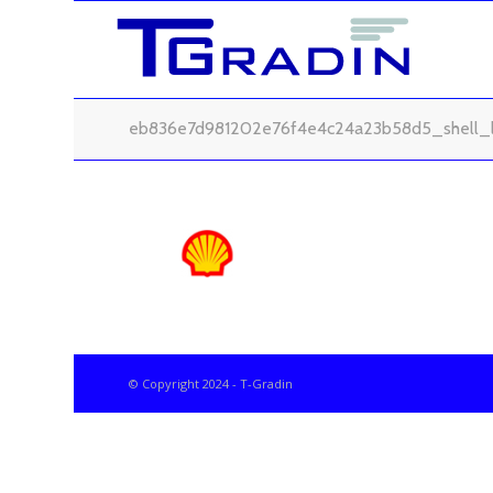
eb836e7d981202e76f4e4c24a23b58d5_shell_
© Copyright 