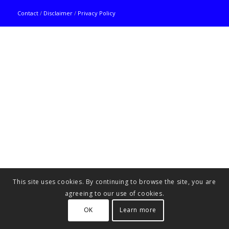
Contact
/
Disclaimer
/
Privacy Policy
This site uses cookies. By continuing to browse the site, you are
agreeing to our use of cookies.
OK
Learn more