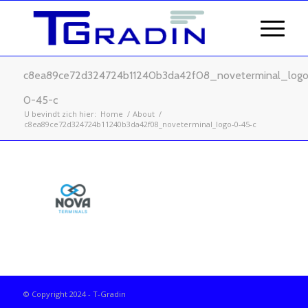
c8ea89ce72d324724b11240b3da42f08_noveterminal_logo
0-45-c
U bevindt zich hier:
Home
/
About
/
c8ea89ce72d324724b11240b3da42f08_noveterminal_logo-0-45-c
© Copyright 2024 - T-Gradin