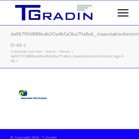
4a967191d888eab00a4bfa0ba7f1a8e6_maasvlakteolieterm
0-45-c
U bevindt zich hier:
Home
/
About
/
4a967191d888eab00a4bfa0ba7f1a8e6_maasvlakteolieterminal_logo-0-
45-c
© Copyright 2024 - T-Gradin