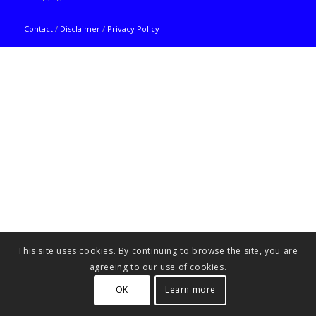
Contact
/
Disclaimer
/
Privacy Policy
This site uses cookies. By continuing to browse the site, you are
agreeing to our use of cookies.
OK
Learn more