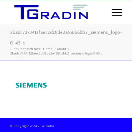
2badc7373412faec2dc8de2a168b6bb2_siemens_logo-
0-45-c
U bevindt zich hier:
Home
/
About
/
2badc7373412faec2dc8de2a168b6bb2_siemens_logo-0-45-c
© Copyright 2024 - T-Gradin