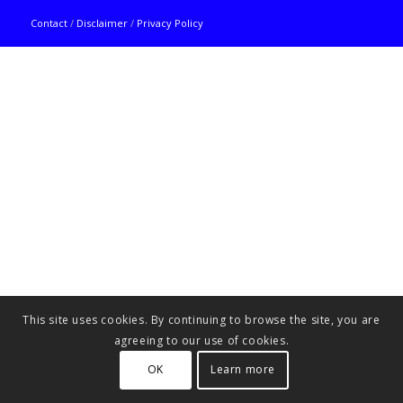
Contact
/
Disclaimer
/
Privacy Policy
This site uses cookies. By continuing to browse the site, you are
agreeing to our use of cookies.
OK
Learn more